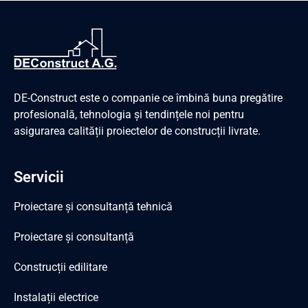
DE-Construct este o companie ce îmbină buna pregătire
profesională, tehnologia și tendințele noi pentru
asigurarea calității proiectelor de construcții livrate.
Servicii
Proiectare și consultanță tehnică
Proiectare și consultanță
Construcții edilitare
Instalații electrice