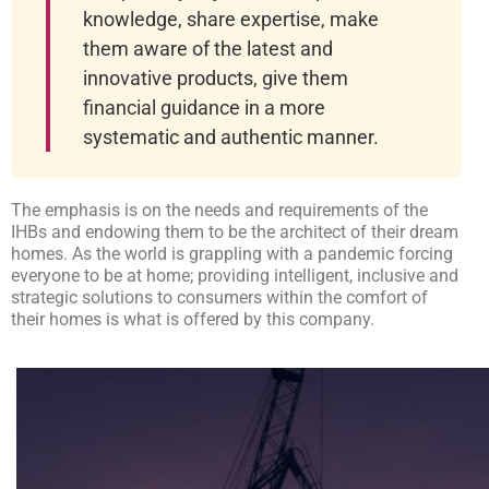
knowledge, share expertise, make
them aware of the latest and
innovative products, give them
financial guidance in a more
systematic and authentic manner.
The emphasis is on the needs and requirements of the
IHBs and endowing them to be the architect of their dream
homes. As the world is grappling with a pandemic forcing
everyone to be at home; providing intelligent, inclusive and
strategic solutions to consumers within the comfort of
their homes is what is offered by this company.