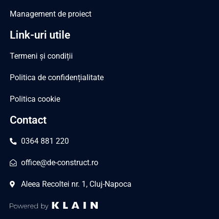
Management de proiect
Link-uri utile
Termeni și condiții
Politica de confidențialitate
Politica cookie
Contact
0364 881 220
office@de-construct.ro
Aleea Recoltei nr. 1, Cluj-Napoca