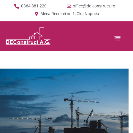
0364 881 220
office@de-construct.ro
Aleea Recoltei nr. 1, Cluj-Napoca