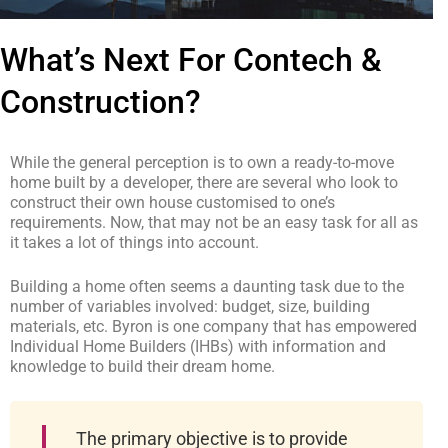
What’s Next For Contech &
Construction?
While the general perception is to own a ready-to-move
home built by a developer, there are several who look to
construct their own house customised to one’s
requirements. Now, that may not be an easy task for all as
it takes a lot of things into account.
Building a home often seems a daunting task due to the
number of variables involved: budget, size, building
materials, etc. Byron is one company that has empowered
Individual Home Builders (IHBs) with information and
knowledge to build their dream home.
The primary objective is to provide