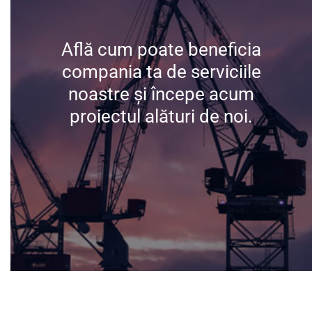
Află cum poate beneficia
Află cum poate beneficia
compania ta de serviciile
compania ta de serviciile
noastre și începe acum
noastre și începe acum
proiectul alături de noi.
proiectul alături de noi.
Contactează-ne